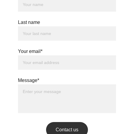
Last name
Your email*
Message*
Contact us