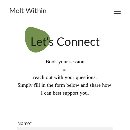
Melt Within
Let's Connect
Book your session
or
reach out with your questions.
Simply fill in the form below and share how 
I can best support you.
Name*