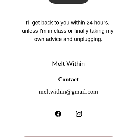
I'll get back to you within 24 hours, 
unless I'm in class or finally taking my 
own advice and unplugging.
Melt Within
Contact
meltwithin@gmail.com