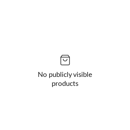
No publicly visible
products