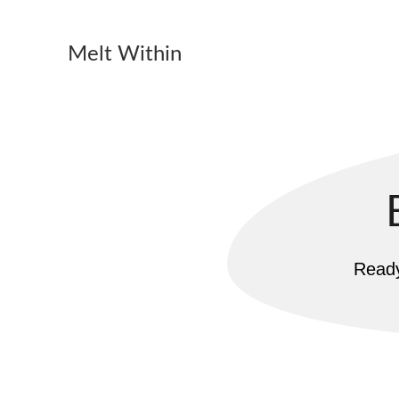
Melt Within
Ready