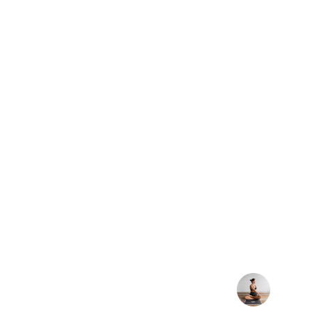
★★★★★
Joining these yoga classes has com
how I feel in my body. Every session
stress and find balance — it’s become
my week.