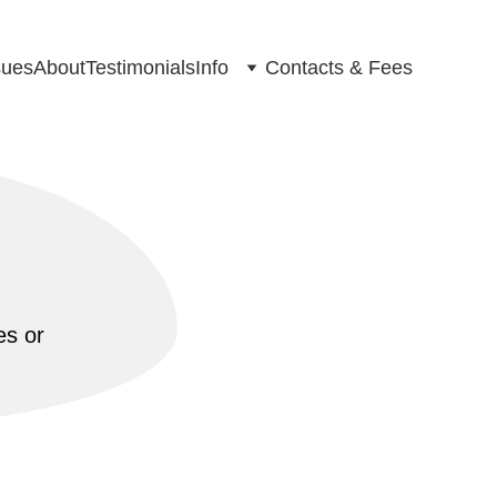
ues
About
Testimonials
Info
Contacts & Fees
s or 