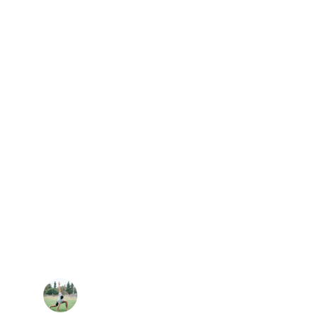
★★★★★
oga classes has completely changed 
body. Every session helps me release 
alance — it’s become the best part of 
my week.