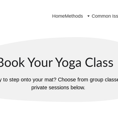
Home
Methods
Common Iss
Book Your Yoga Class
 to step onto your mat? Choose from group classe
private sessions below.